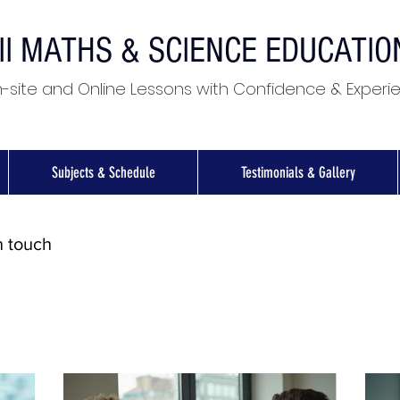
II MATHS & SCIENCE EDUCATI
-site and Online Lessons with Confidence & Experi
Subjects & Schedule
Testimonials & Gallery
n touch