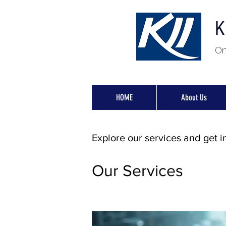
K
On
HOME
About Us
Explore our services and get i
Our Services