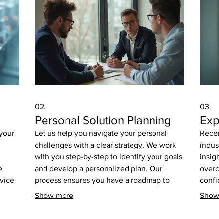
02.
03.
Personal Solution Planning
Exp
 your
Let us help you navigate your personal
Recei
challenges with a clear strategy. We work
indus
with you step-by-step to identify your goals
insig
e
and develop a personalized plan. Our
overc
rvice
process ensures you have a roadmap to
confi
or
achieve your desired outcomes effectively.
desig
Show more
Show