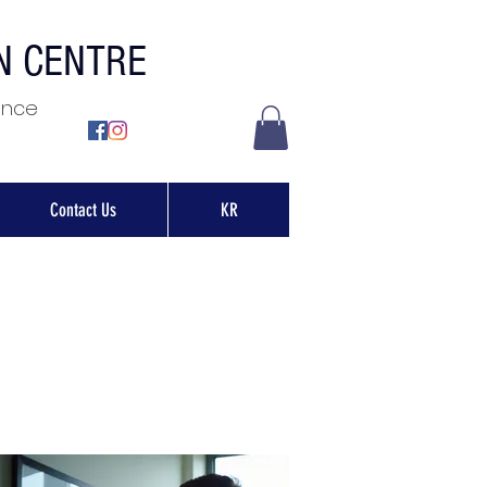
ON CENTRE
ence
Contact Us
KR