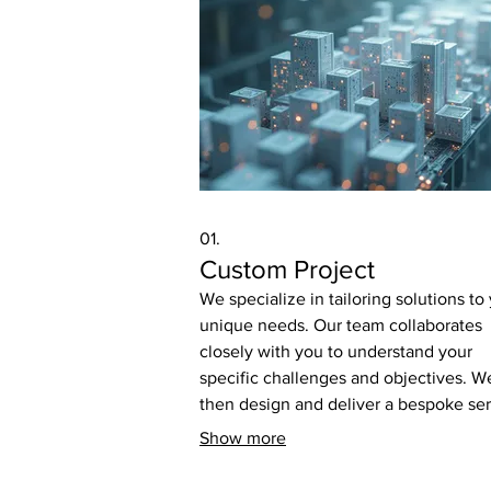
01.
Custom Project
We specialize in tailoring solutions to
unique needs. Our team collaborates
closely with you to understand your
specific challenges and objectives. W
then design and deliver a bespoke se
that precisely fits your requirements f
Show more
optimal results.