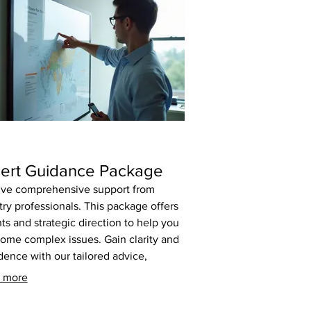
ert Guidance Package
ve comprehensive support from
try professionals. This package offers
hts and strategic direction to help you
ome complex issues. Gain clarity and
dence with our tailored advice,
ned to propel your objectives forward.
 more